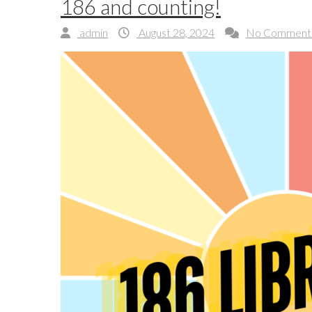
186 and counting!
admin
August 28, 2024
No Comment