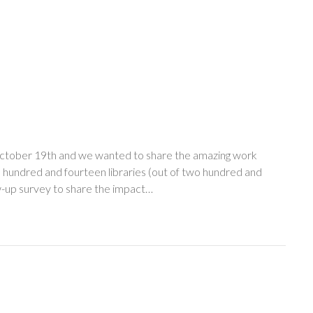
ctober 19th and we wanted to share the amazing work
e hundred and fourteen libraries (out of two hundred and
low-up survey to share the impact…