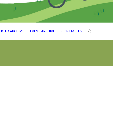
HOTO ARCHIVE
EVENT ARCHIVE
CONTACT US