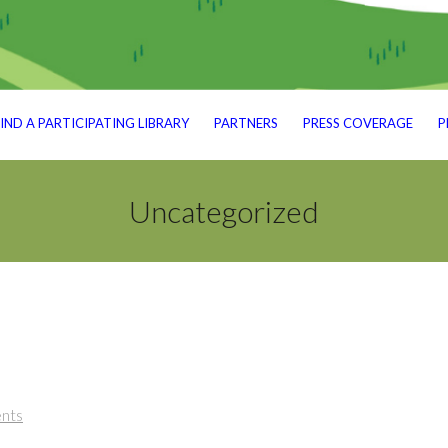
IND A PARTICIPATING LIBRARY
PARTNERS
PRESS COVERAGE
P
Uncategorized
nts