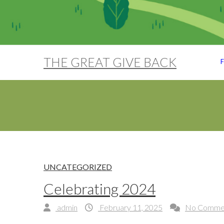
THE GREAT GIVE BACK
F
UNCATEGORIZED
Celebrating 2024
admin
February 11, 2025
No Comme