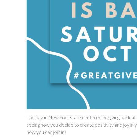
The day in New York state centered on giving back at y
seeing how you decide to create positivity and joy in y
how you can join in!