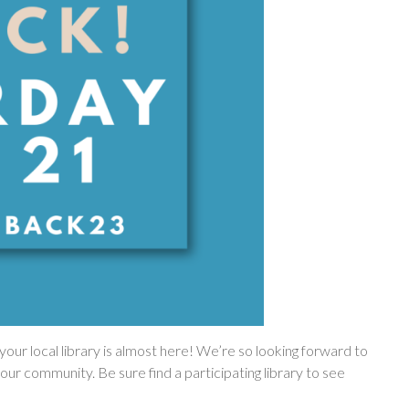
our local library is almost here! We’re so looking forward to
our community. Be sure find a participating library to see