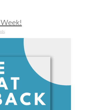
t Week!
nts