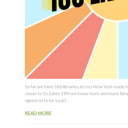
So far we have 186 libraries across New York ready to
closer to October 19th we know more and more libraries 
signed on to be a part…
READ MORE