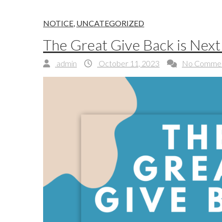
NOTICE
,
UNCATEGORIZED
The Great Give Back is Nex
admin
October 11, 2023
No Comme