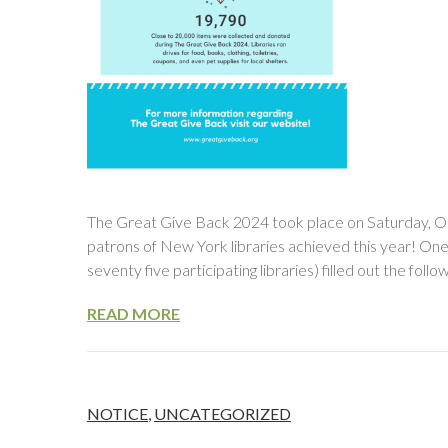
The Great Give Back 2024 took place on Saturday, O
patrons of New York libraries achieved this year! On
seventy five participating libraries) filled out the fol
READ MORE
NOTICE
,
UNCATEGORIZED