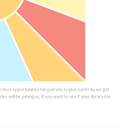
 host opportunities for patrons to give back! As we get
will be joining us. If you want to see if your library has