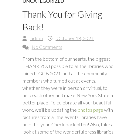
UNCATEGORIZED
Thank You for Giving
Back!
admin
October 18, 2021
No Comments
From the bottom of our hearts, the biggest
THANK YOU possible to all the libraries who
joined TGGB 2021, and all the community
members who turned out at events,
whether they were in person or virtual, to
help each other and make New York State a
better place! To celebrate all your beautiful
work, we’ll be updating the
photos page
with
pictures from all the events libraries have
held this year. Check back often! Also, take a
look at some of the wonderful press libraries