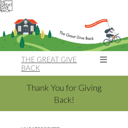
THE GREAT GIVE
BACK
Thank You for Giving
Back!