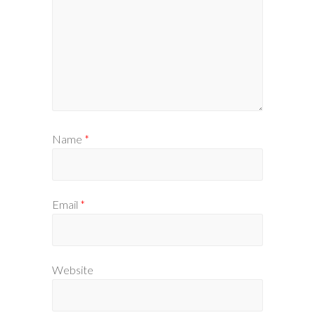
Name
*
Email
*
Website