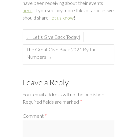
have been receiving about their events
here
. If you see any more links or articles we
should share,
let us know
!
←
Let’s Give Back Today!
The Great Give Back 2021 By the
Numbers
→
Leave a Reply
Your email address will not be published.
Required fields are marked
*
Comment
*