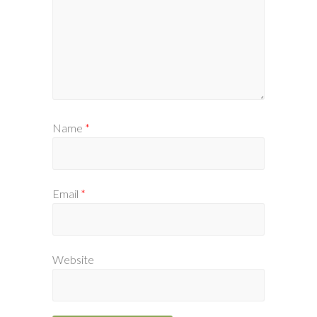
Name
*
Email
*
Website