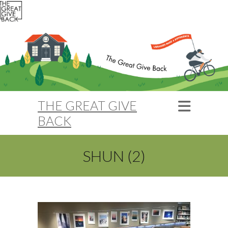
THE GREAT GIVE
BACK
SHUN (2)