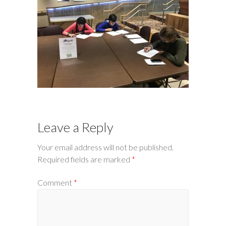
Leave a Reply
Your email address will not be published.
Required fields are marked
*
Comment
*