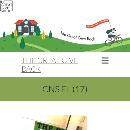
THE GREAT GIVE
BACK
CNS FL (17)