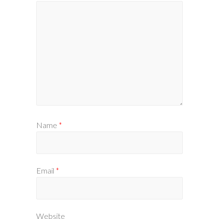
Name
*
Email
*
Website