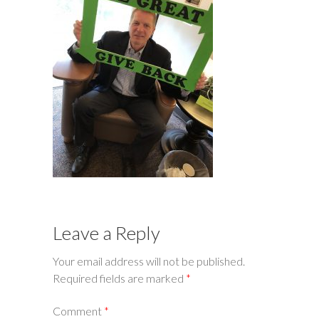
Leave a Reply
Your email address will not be published.
Required fields are marked
*
Comment
*