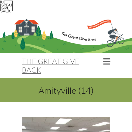
THE GREAT GIVE
BACK
Amityville (14)