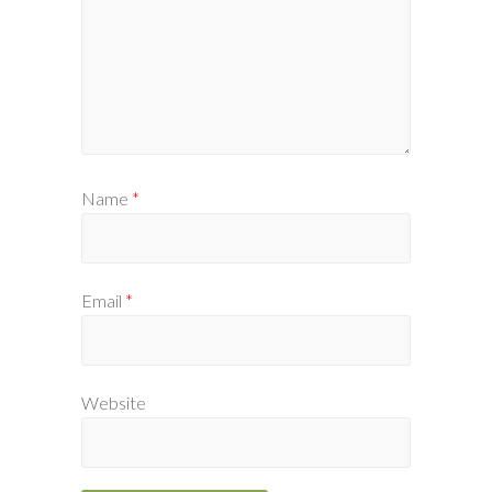
Name
*
Email
*
Website