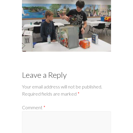
Leave a Reply
Your email address will not be published.
Required fields are marked
*
Comment
*