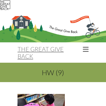
THE GREAT GIVE
BACK
HW (9)