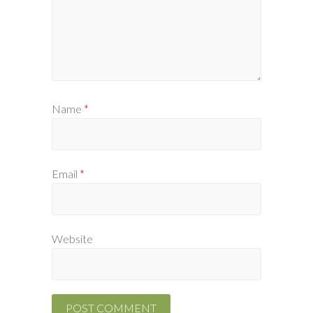
Name
*
Email
*
Website