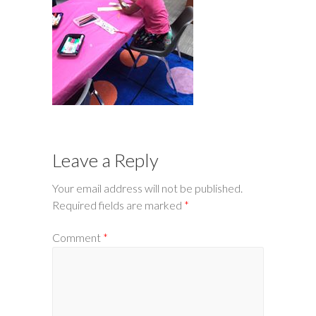
Leave a Reply
Your email address will not be published.
Required fields are marked
*
Comment
*